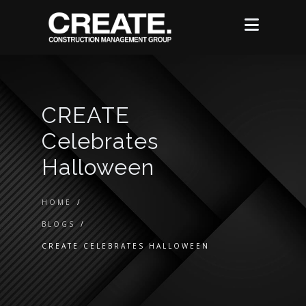
CREATE
Celebrates
Halloween
HOME
/
BLOGS
/
CREATE CELEBRATES HALLOWEEN