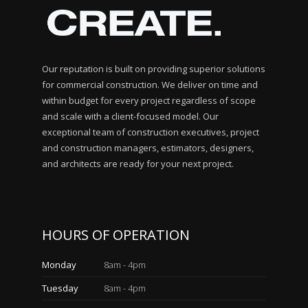
Our reputation is built on providing superior solutions
for commercial construction. We deliver on time and
within budget for every project regardless of scope
and scale with a client-focused model. Our
exceptional team of construction executives, project
and construction managers, estimators, designers,
and architects are ready for your next project.
HOURS OF OPERATION
Monday
8am - 4pm
Tuesday
8am - 4pm