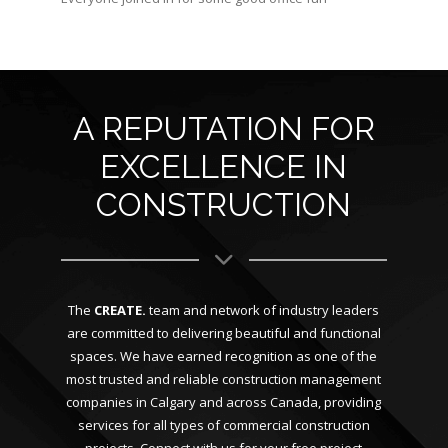
A REPUTATION FOR
EXCELLENCE IN
CONSTRUCTION
The
CREATE.
team and network of industry leaders
are committed to delivering beautiful and functional
spaces. We have earned recognition as one of the
most trusted and reliable construction management
companies in Calgary and across Canada, providing
services for all types of commercial construction