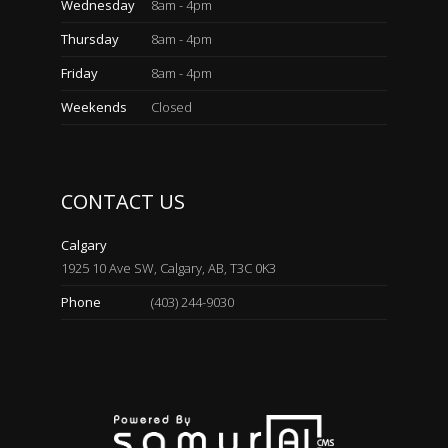
Wednesday
8am - 4pm
Thursday
8am - 4pm
Friday
8am - 4pm
Weekends
Closed
CONTACT US
Calgary
1925 10 Ave SW, Calgary, AB, T3C 0K3
Phone
(403) 244-9030