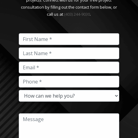
projects. Connect with us for your free project
consultation by filling out the contact form below, or
call us at
(403) 244-9030
.