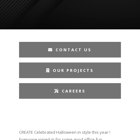
CONTACT US
OUR PROJECTS
CAREERS
CREATE Celebrated Halloween in style this year !
Everyone joined in for some good office fun