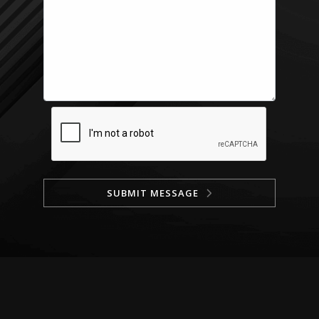
SUBMIT MESSAGE