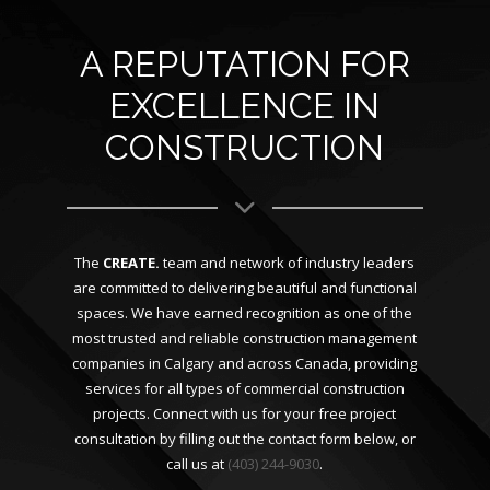
A REPUTATION FOR
EXCELLENCE IN
CONSTRUCTION
The
CREATE.
team and network of industry leaders
are committed to delivering beautiful and functional
spaces. We have earned recognition as one of the
most trusted and reliable construction management
companies in Calgary and across Canada, providing
services for all types of commercial construction
projects. Connect with us for your free project
consultation by filling out the contact form below, or
call us at
(403) 244-9030
.