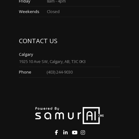
Friday
8am - 4pm
Weekends
Closed
CONTACT US
Calgary
1925 10 Ave SW, Calgary, AB, T3C 0K3
Phone
(403) 244-9030