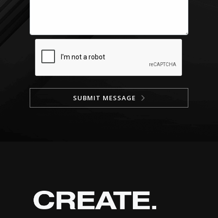
SUBMIT MESSAGE