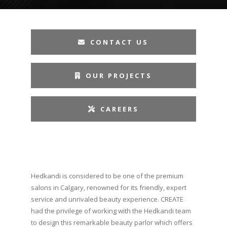
CONTACT US
OUR PROJECTS
CAREERS
Hedkandi is considered to be one of the premium
salons in Calgary, renowned for its friendly, expert
service and unrivaled beauty experience. CREATE
had the privilege of working with the Hedkandi team
to design this remarkable beauty parlor which offers