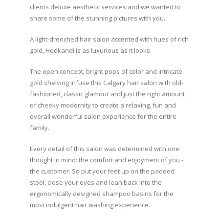
clients deluxe aesthetic services and we wanted to
share some of the stunning pictures with you.
A light-drenched hair salon accented with hues of rich
gold, Hedkandi is as luxurious as it looks.
The open concept, bright pops of color and intricate
gold shelving infuse this Calgary hair salon with old-
fashioned, classic glamour and just the right amount
of cheeky modernity to create a relaxing, fun and
overall wonderful salon experience for the entire
family.
Every detail of this salon was determined with one
thought in mind: the comfort and enjoyment of you -
the customer. So put your feet up on the padded
stool, close your eyes and lean back into the
ergonomically designed shampoo basins for the
most indulgent hair washing experience.