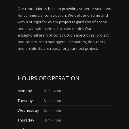
Our reputation is built on providing superior solutions
for commercial construction. We deliver on time and
within budget for every project regardless of scope
and scale with a client-focused model. Our
exceptional team of construction executives, project
and construction managers, estimators, designers,
and architects are ready for your next project.
HOURS OF OPERATION
Monday
8am - 4pm
Tuesday
8am - 4pm
Wednesday
8am - 4pm
Thursday
8am - 4pm