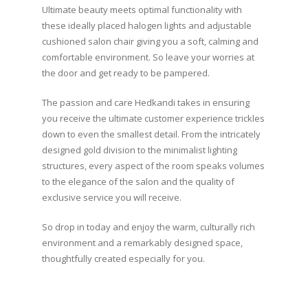
Ultimate beauty meets optimal functionality with
these ideally placed halogen lights and adjustable
cushioned salon chair giving you a soft, calming and
comfortable environment. So leave your worries at
the door and get ready to be pampered.
The passion and care Hedkandi takes in ensuring
you receive the ultimate customer experience trickles
down to even the smallest detail. From the intricately
designed gold division to the minimalist lighting
structures, every aspect of the room speaks volumes
to the elegance of the salon and the quality of
exclusive service you will receive.
So drop in today and enjoy the warm, culturally rich
environment and a remarkably designed space,
thoughtfully created especially for you.