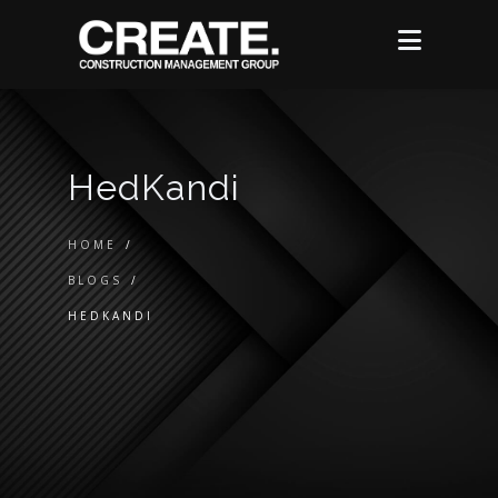
HedKandi
HOME
/
BLOGS
/
HEDKANDI