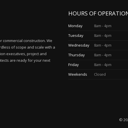
HOURS OF OPERATIO
Monday
8am - 4pm
Tuesday
8am - 4pm
for commercial construction. We
Wednesday
8am - 4pm
rdless of scope and scale with a
ion executives, project and
Thursday
8am - 4pm
tects are ready for your next
Friday
8am - 4pm
Weekends
Closed
© 20