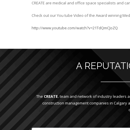
CREATE are medical and office space specialists and can
Check out our You tube Video of the Award winning Medi
http://www.youtube.com/watch?v=21TdQmCJoZQ
A REPUTAT
The
CREATE.
team and network of industry leaders ar
construction management companies in Calgary and 