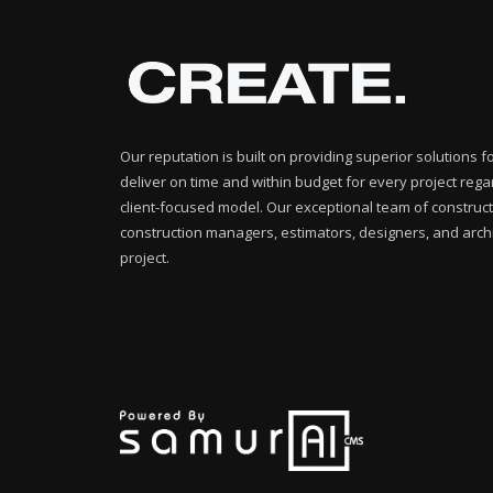
Our reputation is built on providing superior solutions 
deliver on time and within budget for every project rega
client-focused model. Our exceptional team of construct
construction managers, estimators, designers, and archi
project.