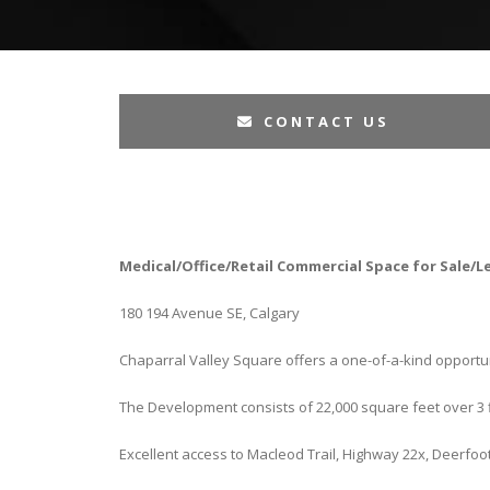
CONTACT US
Medical/Office/Retail Commercial Space for Sale/L
180 194 Avenue SE, Calgary
Chaparral Valley Square offers a one-of-a-kind opportun
The Development consists of 22,000 square feet over 3 f
Excellent access to Macleod Trail, Highway 22x, Deerfoo