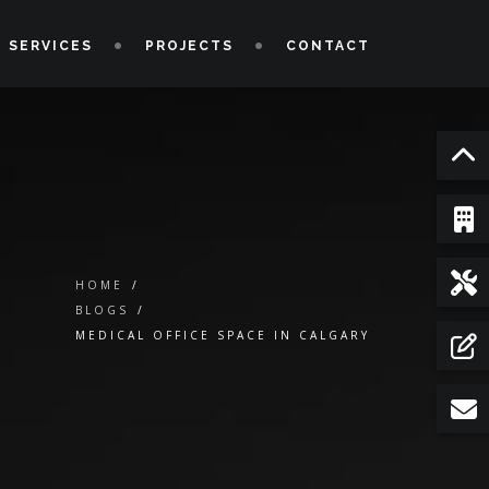
 SERVICES
PROJECTS
CONTACT
HOME
/
BLOGS
/
MEDICAL OFFICE SPACE IN CALGARY