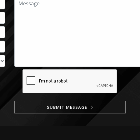
SUBMIT MESSAGE