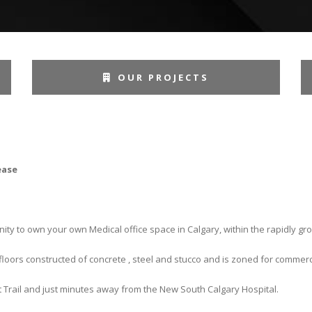
OUR PROJECTS
ease
ity to own your own Medical office space in Calgary, within the rapidly 
loors constructed of concrete , steel and stucco and is zoned for commerc
t Trail and just minutes away from the New South Calgary Hospital.