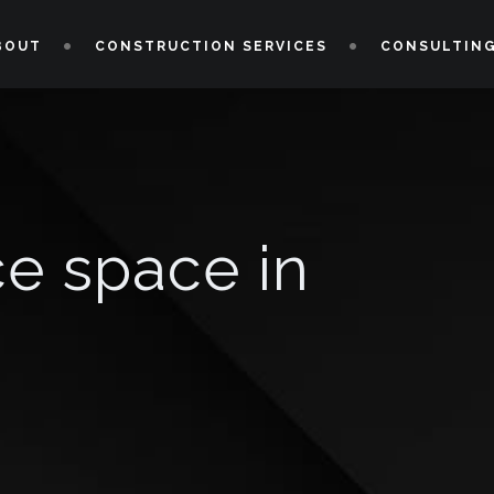
BOUT
CONSTRUCTION SERVICES
CONSULTING
ce space in