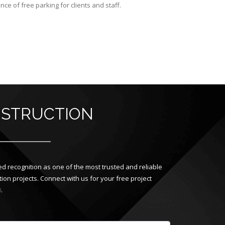
e of free parking for clients and staff.
NSTRUCTION
d recognition as one of the most trusted and reliable
on projects. Connect with us for your free project
0
.