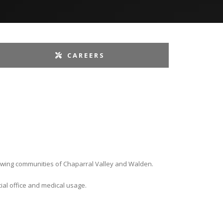
CAREERS
growing communities of Chaparral Valley and Walden.
ial office and medical usage.