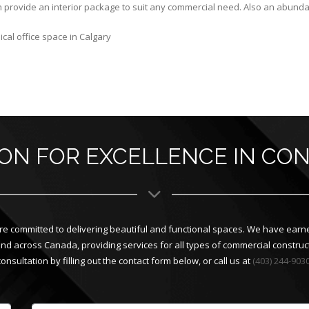
 provide an interior package to suit any commercial need. Also an abundanc
cal office space in Calgary
ION FOR EXCELLENCE IN CO
e committed to delivering beautiful and functional spaces. We have earne
across Canada, providing services for all types of commercial constructi
consultation by filling out the contact form below, or call us at
(403) 244-903