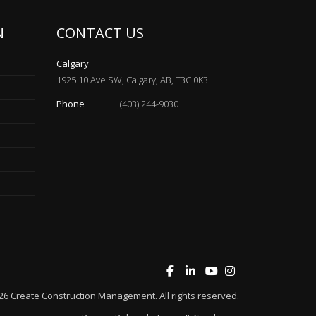
N
CONTACT US
Calgary
1925 10 Ave SW, Calgary, AB, T3C 0K3
Phone
(403) 244-9030
26
Create Construction Management
. All rights reserved.