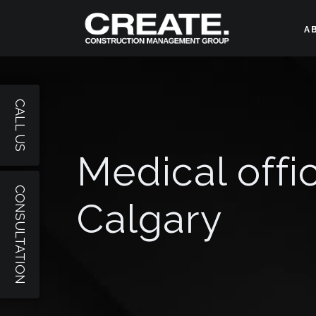
A
CALL US
Medical offi
CONSULTATION
Calgary