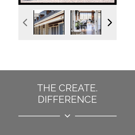
THE CREATE.
DIFFERENCE