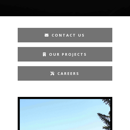
CONTACT US
OUR PROJECTS
CAREERS