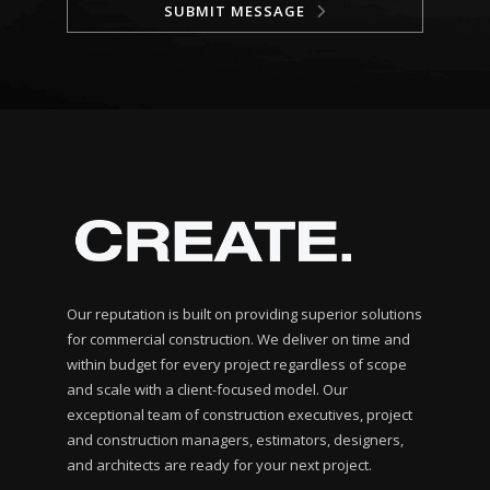
SUBMIT MESSAGE
Our reputation is built on providing superior solutions
for commercial construction. We deliver on time and
within budget for every project regardless of scope
and scale with a client-focused model. Our
exceptional team of construction executives, project
and construction managers, estimators, designers,
and architects are ready for your next project.