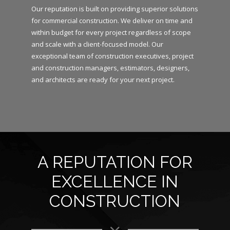
Our reputation is built on providing superior solutions
for commercial construction. We deliver on time and
within budget for every project regardless of scope
and scale with a client-focused model. Our
exceptional team of construction executives, project
and construction managers, estimators, designers,
and architects are ready for your next project.
A REPUTATION FOR
EXCELLENCE IN
CONSTRUCTION