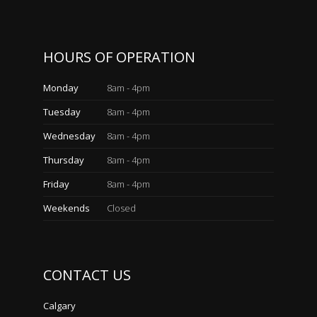
HOURS OF OPERATION
Monday
8am - 4pm
Tuesday
8am - 4pm
Wednesday
8am - 4pm
Thursday
8am - 4pm
Friday
8am - 4pm
Weekends
Closed
CONTACT US
Calgary