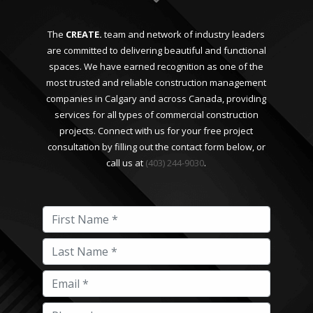
The
CREATE.
team and network of industry leaders
are committed to delivering beautiful and functional
spaces. We have earned recognition as one of the
most trusted and reliable construction management
companies in Calgary and across Canada, providing
services for all types of commercial construction
projects. Connect with us for your free project
consultation by filling out the contact form below, or
call us at
(403) 244-9030
.