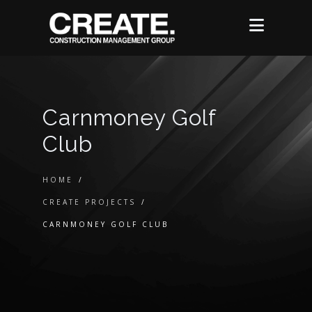
Carnmoney Golf
Club
HOME
/
CREATE PROJECTS
/
CARNMONEY GOLF CLUB