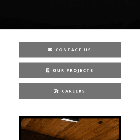
CONTACT US
OUR PROJECTS
CAREERS