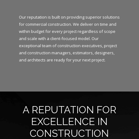
Our reputation is built on providing superior solutions
for commercial construction. We deliver on time and
within budget for every project regardless of scope
and scale with a client-focused model. Our
exceptional team of construction executives, project
and construction managers, estimators, designers,
and architects are ready for your next project.
A REPUTATION FOR
EXCELLENCE IN
CONSTRUCTION