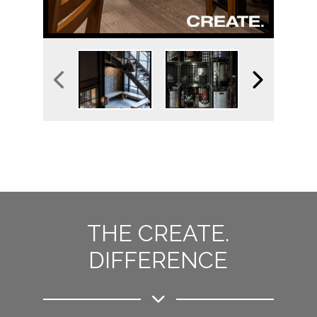
THE CREATE.
DIFFERENCE