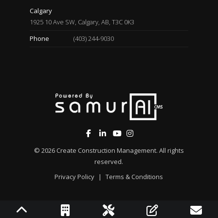
Calgary
1925 10 Ave SW, Calgary, AB, T3C 0K3
Phone
(403) 244-9030
© 2026
Create Construction Management
. All rights
reserved.
Privacy Policy
|
Terms & Conditions