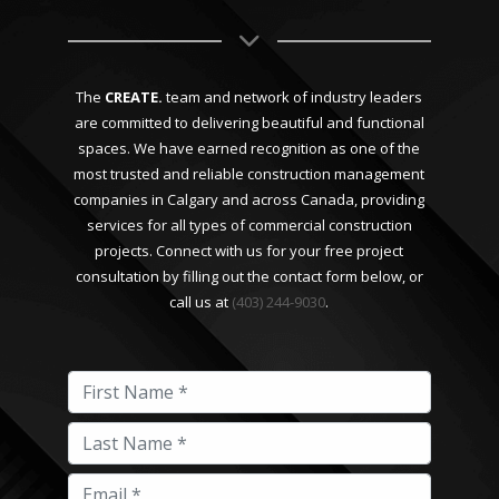
The
CREATE.
team and network of industry leaders
are committed to delivering beautiful and functional
spaces. We have earned recognition as one of the
most trusted and reliable construction management
companies in Calgary and across Canada, providing
services for all types of commercial construction
projects. Connect with us for your free project
consultation by filling out the contact form below, or
call us at
(403) 244-9030
.