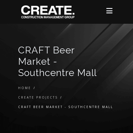
CRAFT Beer
Market -
Southcentre Mall
HOME
/
CREATE PROJECTS
/
CRAFT BEER MARKET - SOUTHCENTRE MALL