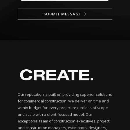
SUBMIT MESSAGE
Our reputation is built on providing superior solutions
for commercial construction. We deliver on time and
within budget for every project regardless of scope
and scale with a client-focused model. Our
exceptional team of construction executives, project
and construction managers, estimators, designers,