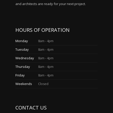
and architects are ready for your next project.
HOURS OF OPERATION
Monday
8am - 4pm
Tuesday
8am - 4pm
Wednesday
8am - 4pm
Thursday
8am - 4pm
Friday
8am - 4pm
Weekends
Closed
CONTACT US