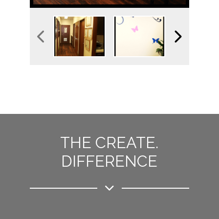
THE CREATE.
DIFFERENCE