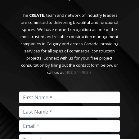
The
CREATE.
team and network of industry leaders
are committed to delivering beautiful and functional
spaces. We have earned recognition as one of the
most trusted and reliable construction management
companies in Calgary and across Canada, providing
services for all types of commercial construction
projects. Connect with us for your free project
consultation by filling out the contact form below, or
call us at
(403) 244-9030
.