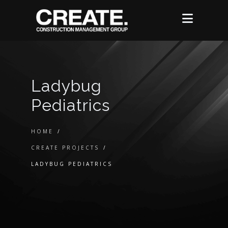
Ladybug
Pediatrics
HOME
/
CREATE PROJECTS
/
LADYBUG PEDIATRICS