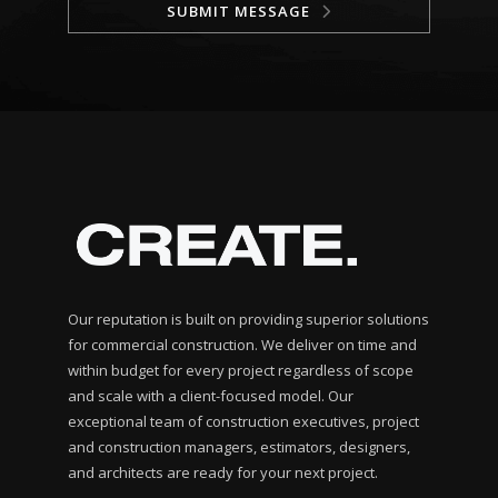
SUBMIT MESSAGE
Our reputation is built on providing superior solutions
for commercial construction. We deliver on time and
within budget for every project regardless of scope
and scale with a client-focused model. Our
exceptional team of construction executives, project
and construction managers, estimators, designers,
and architects are ready for your next project.