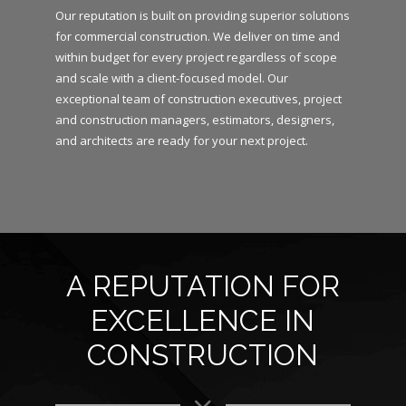
Our reputation is built on providing superior solutions
for commercial construction. We deliver on time and
within budget for every project regardless of scope
and scale with a client-focused model. Our
exceptional team of construction executives, project
and construction managers, estimators, designers,
and architects are ready for your next project.
A REPUTATION FOR
EXCELLENCE IN
CONSTRUCTION