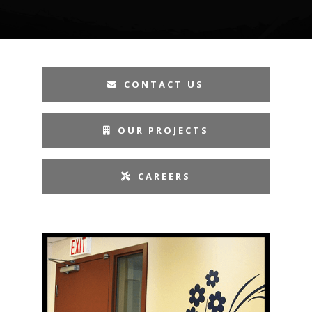
CONTACT US
OUR PROJECTS
CAREERS