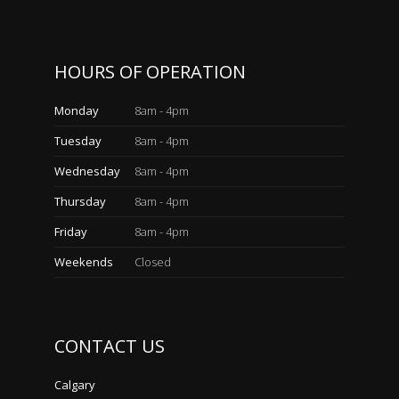
HOURS OF OPERATION
Monday
8am - 4pm
Tuesday
8am - 4pm
Wednesday
8am - 4pm
Thursday
8am - 4pm
Friday
8am - 4pm
Weekends
Closed
CONTACT US
Calgary